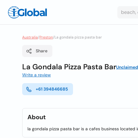
Australia
/
Preston
/
La gondala pizza pasta bar
Share
La Gondala Pizza Pasta Bar
Unclaimed
Write a review
+61 394846685
About
la gondala pizza pasta bar is a cafes business located i