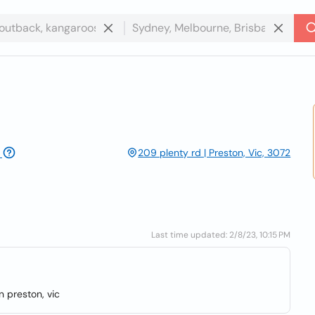
209 plenty rd | Preston, Vic, 3072
Last time updated: 2/8/23, 10:15 PM
n preston, vic