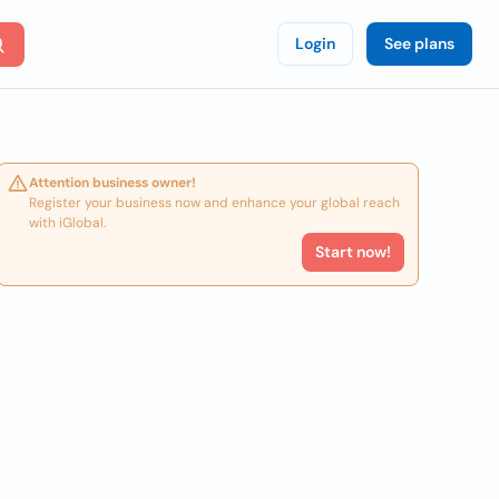
Login
See plans
Attention business owner!
Register your business now and enhance your global reach
with iGlobal.
Start now!