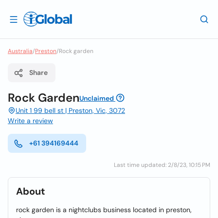
Australia
/
Preston
/
Rock garden
Share
Rock Garden
Unclaimed
Unit 1 99 bell st | Preston, Vic, 3072
Write a review
+61 394169444
Last time updated: 2/8/23, 10:15 PM
About
rock garden is a nightclubs business located in preston,