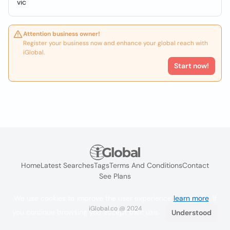
vic
Attention business owner!
Register your business now and enhance your global reach with
iGlobal.
Start now!
Home
Latest Searches
Tags
Terms And Conditions
Contact
See Plans
We use cookies to improve the user experience
learn more
. If
iGlobal.co @ 2024
you continue browsing you accept their use.
Understood