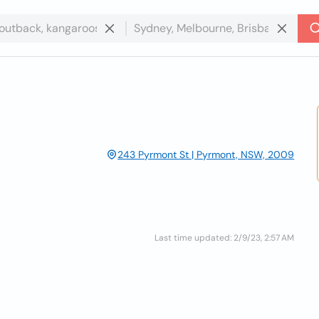
243 Pyrmont St | Pyrmont, NSW, 2009
Last time updated: 2/9/23, 2:57 AM