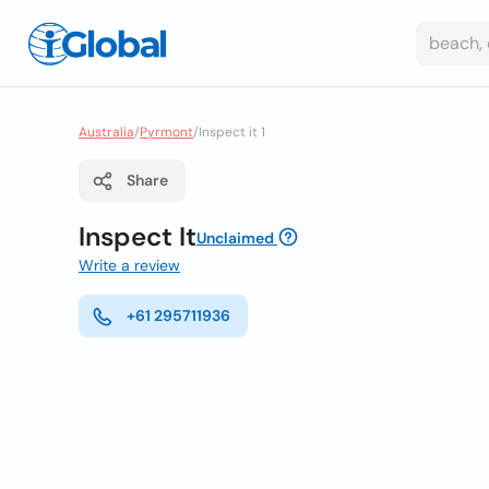
Australia
/
Pyrmont
/
Inspect it 1
Share
Inspect It
Unclaimed
Write a review
+61 295711936