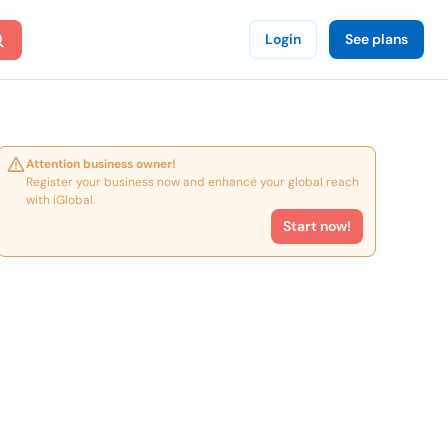
Login
See plans
Attention business owner!
Register your business now and enhance your global reach
with iGlobal.
Start now!