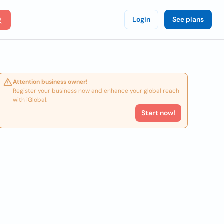
Login
See plans
Attention business owner!
Register your business now and enhance your global reach
with iGlobal.
Start now!