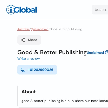
Australia
/
Queanbeyan
/
Good better publishing
Share
Good & Better Publishing
Unclaimed
Write a review
+61 262990026
About
good & better publishing is a publishers business loc