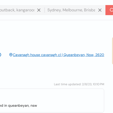
Cavanagh house cavanagh cl | Queanbeyan, Nsw, 2620
Last time updated: 2/8/23, 10:10 PM
ated in queanbeyan, nsw