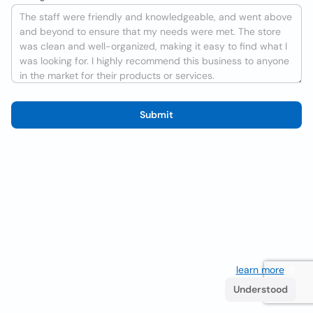
Submit
We use cookies to improve the user experience
learn more
. If
you continue browsing you accept their use.
Understood