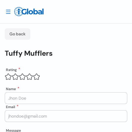
Go back
Tuffy Mufflers
Rating
Name
Email
Message