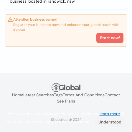
business located in randwick, nsw
Attention business owner!
Register your business now and enhance your global reach with
iGlobal.
Start now!
Home
Latest Searches
Tags
Terms And Conditions
Contact
See Plans
We use cookies to improve the user experience
learn more
. If
iGlobal.co @ 2024
you continue browsing you accept their use.
Understood