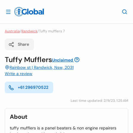
Australia
/
Randwick
/
Tuffy mufflers 7
Share
Tuffy Mufflers
Unclaimed
Rainbow st | Randwick, Nsw, 2031
Write a review
+61 296970522
Last time updated: 2/9/23, 1:25 AM
About
tuffy mufflers is a panel beaters & non engine repairers