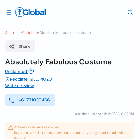
Australia
/
Redcliffe
/
Absolutely fabulous costume
Share
Absolutely Fabulous Costume
Unclaimed
Redcliffe, QLD, 4020
Write a review
+61 731030466
Last time updated: 2/8/23, 9:27 PM
Attention business owner!
Register your business now and enhance your global reach with
iGlobal.