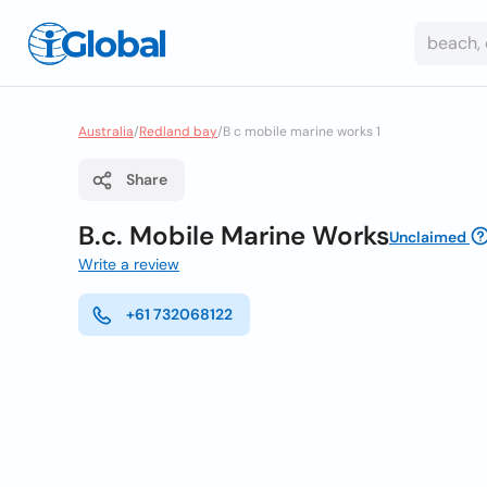
Australia
/
Redland bay
/
B c mobile marine works 1
Share
B.c. Mobile Marine Works
Unclaimed
Write a review
+61 732068122