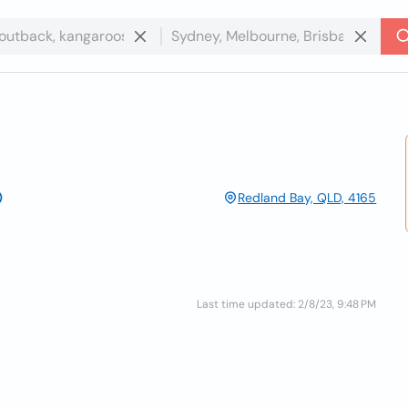
Redland Bay, QLD, 4165
Last time updated: 2/8/23, 9:48 PM