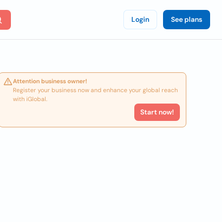
Login
See plans
Attention business owner!
Register your business now and enhance your global reach
with iGlobal.
Start now!