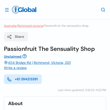
Australia
/
Richmond victoria
/
Passionfruit the sensuality shop
Share
Passionfruit The Sensuality Shop
Unclaimed
404 Bridge Rd | Richmond, Victoria, 3121
Write a review
+61 394213391
Last time updated: 2/8/23, 11:32 PM
About