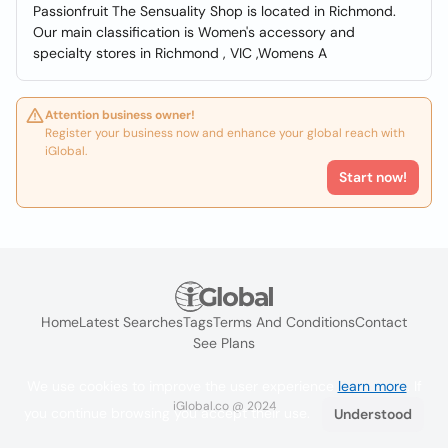
Passionfruit The Sensuality Shop is located in Richmond.
Our main classification is Women's accessory and
specialty stores in Richmond , VIC ,Womens A
Attention business owner!
Register your business now and enhance your global reach with
iGlobal.
Start now!
Home
Latest Searches
Tags
Terms And Conditions
Contact
See Plans
We use cookies to improve the user experience
learn more
. If
iGlobal.co @ 2024
you continue browsing you accept their use.
Understood