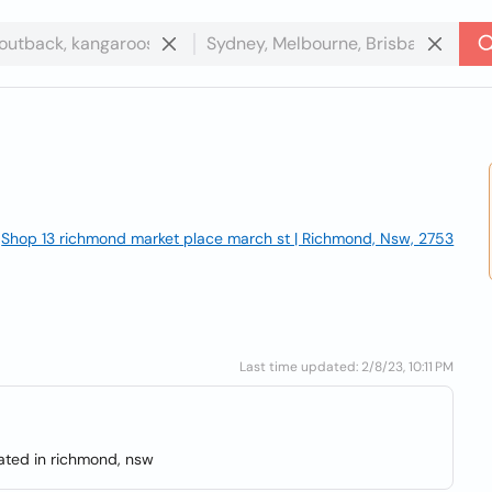
Shop 13 richmond market place march st | Richmond, Nsw, 2753
Last time updated: 2/8/23, 10:11 PM
cated in richmond, nsw