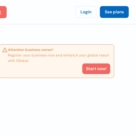
Login
See plans
Attention business owner!
Register your business now and enhance your global reach
with iGlobal.
Start now!