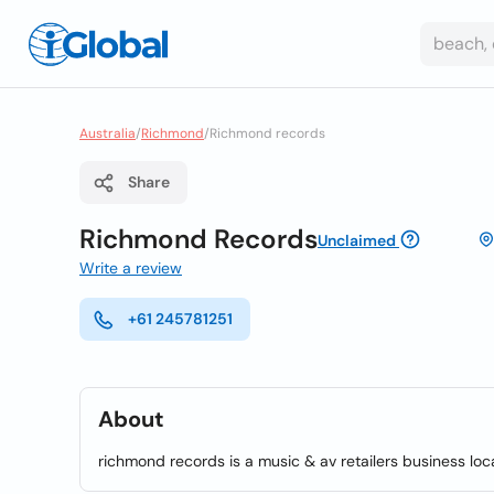
Australia
/
Richmond
/
Richmond records
Share
Richmond Records
Unclaimed
Write a review
+61 245781251
About
richmond records is a music & av retailers business lo