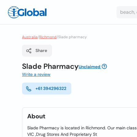
Australia
/
Richmond
/
Slade pharmacy
Share
Slade Pharmacy
Unclaimed
Write a review
+61 394296322
About
Slade Pharmacy is located in Richmond. Our main classif
VIC ,Drug Stores And Proprietary St