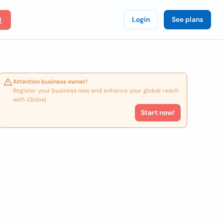
Login
See plans
Attention business owner!
Register your business now and enhance your global reach
with iGlobal.
Start now!