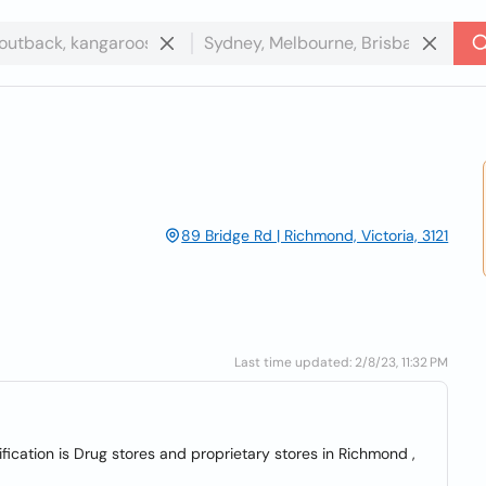
89 Bridge Rd | Richmond, Victoria, 3121
Last time updated: 2/8/23, 11:32 PM
ication is Drug stores and proprietary stores in Richmond ,