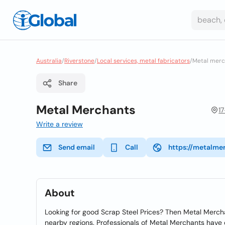
Australia
/
Riverstone
/
Local services, metal fabricators
/
Metal merc
Share
Metal Merchants
1
Write a review
Send email
Call
https://metalme
About
Looking for good Scrap Steel Prices? Then Metal Mercha
nearby regions. Professionals of Metal Merchants have