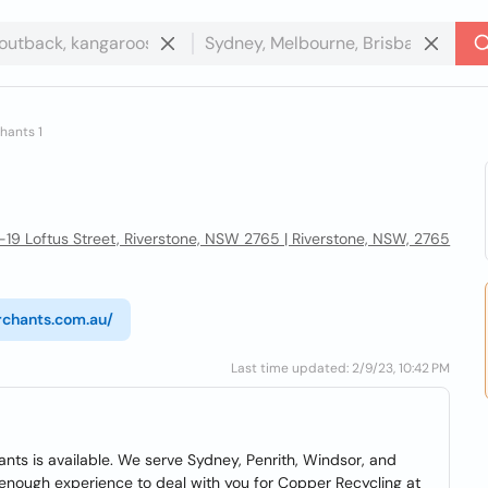
hants 1
7-19 Loftus Street, Riverstone, NSW 2765 | Riverstone, NSW, 2765
rchants.com.au/
Last time updated: 2/9/23, 10:42 PM
nts is available. We serve Sydney, Penrith, Windsor, and
 enough experience to deal with you for Copper Recycling at