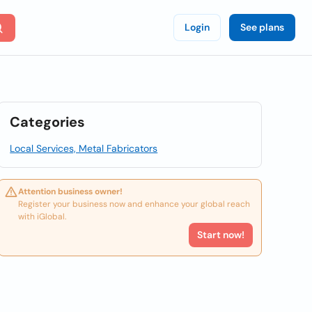
Login
See plans
Categories
Local Services, Metal Fabricators
Attention business owner!
Register your business now and enhance your global reach
with iGlobal.
Start now!