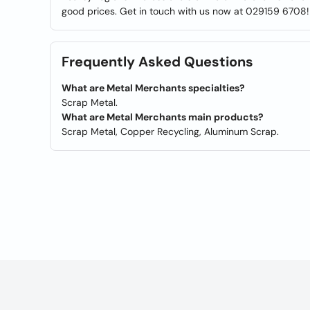
good prices. Get in touch with us now at 029159 6708!
Frequently Asked Questions
What are Metal Merchants specialties?
Scrap Metal.
What are Metal Merchants main products?
Scrap Metal, Copper Recycling, Aluminum Scrap.