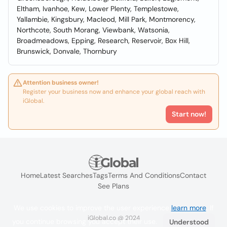
Eltham, Ivanhoe, Kew, Lower Plenty, Templestowe,
Yallambie, Kingsbury, Macleod, Mill Park, Montmorency,
Northcote, South Morang, Viewbank, Watsonia,
Broadmeadows, Epping, Research, Reservoir, Box Hill,
Brunswick, Donvale, Thornbury
Attention business owner!
Register your business now and enhance your global reach with
iGlobal.
Start now!
Home
Latest Searches
Tags
Terms And Conditions
Contact
See Plans
We use cookies to improve the user experience
learn more
. If
iGlobal.co @ 2024
you continue browsing you accept their use.
Understood