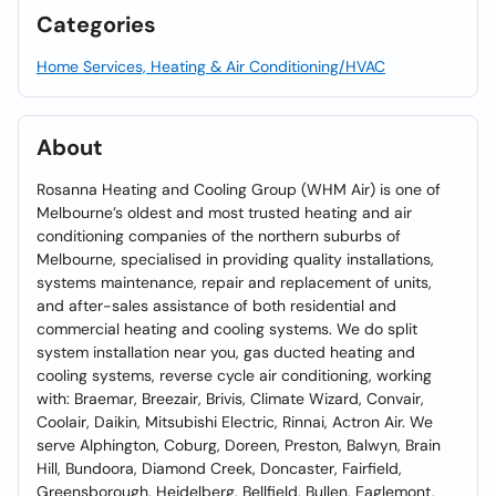
Categories
Home Services, Heating & Air Conditioning/HVAC
About
Rosanna Heating and Cooling Group (WHM Air) is one of
Melbourne’s oldest and most trusted heating and air
conditioning companies of the northern suburbs of
Melbourne, specialised in providing quality installations,
systems maintenance, repair and replacement of units,
and after-sales assistance of both residential and
commercial heating and cooling systems. We do split
system installation near you, gas ducted heating and
cooling systems, reverse cycle air conditioning, working
with: Braemar, Breezair, Brivis, Climate Wizard, Convair,
Coolair, Daikin, Mitsubishi Electric, Rinnai, Actron Air. We
serve Alphington, Coburg, Doreen, Preston, Balwyn, Brain
Hill, Bundoora, Diamond Creek, Doncaster, Fairfield,
Greensborough, Heidelberg, Bellfield, Bullen, Eaglemont,