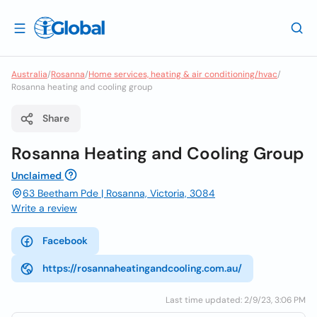
Australia
/
Rosanna
/
Home services, heating & air conditioning/hvac
/
Rosanna heating and cooling group
Share
Rosanna Heating and Cooling Group
Unclaimed
63 Beetham Pde | Rosanna, Victoria, 3084
Write a review
Facebook
https://rosannaheatingandcooling.com.au/
Last time updated: 2/9/23, 3:06 PM