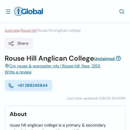
Australia
/
Rouse hill
/
Rouse hill anglican college
Share
Rouse Hill Anglican College
Unclaimed
Cnr rouse & worcester rds | Rouse hill, Nsw, 2155
Write a review
+61 288245844
Last time updated: 2/8/23, 10:24 PM
About
rouse hill anglican college is a primary & secondary