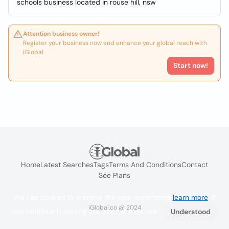
schools business located in rouse hill, nsw
Attention business owner!
Register your business now and enhance your global reach with
iGlobal.
Start now!
Home
Latest Searches
Tags
Terms And Conditions
Contact
See Plans
We use cookies to improve the user experience
learn more
. If
iGlobal.co @ 2024
you continue browsing you accept their use.
Understood