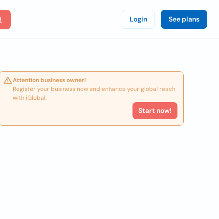
Login
See plans
Attention business owner!
Register your business now and enhance your global reach
with iGlobal.
Start now!