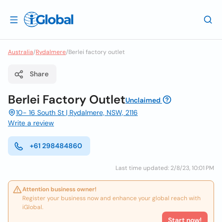
Australia
/
Rydalmere
/
Berlei factory outlet
Share
Berlei Factory Outlet
Unclaimed
10- 16 South St | Rydalmere, NSW, 2116
Write a review
+61 298484860
Last time updated: 2/8/23, 10:01 PM
Attention business owner!
Register your business now and enhance your global reach with
iGlobal.
Start now!