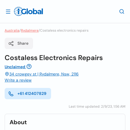
Australia
/
Rydalmere
/
Costaless electronics repairs
Share
Costaless Electronics Repairs
Unclaimed
34 crowgey st | Rydalmere, Nsw, 2116
Write a review
+61 412407829
Last time updated: 2/9/23, 1:56 AM
About