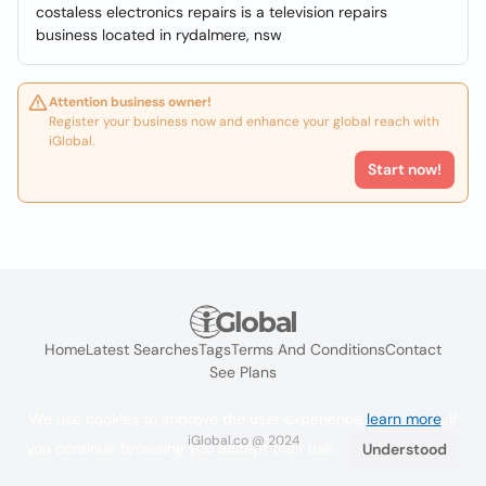
costaless electronics repairs is a television repairs
business located in rydalmere, nsw
Attention business owner!
Register your business now and enhance your global reach with
iGlobal.
Start now!
Home
Latest Searches
Tags
Terms And Conditions
Contact
See Plans
We use cookies to improve the user experience
learn more
. If
iGlobal.co @ 2024
you continue browsing you accept their use.
Understood