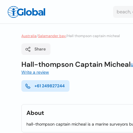
Australia
/
Salamander bay
/
Hall thompson captain micheal
Share
Hall-thompson Captain Micheal
U
Write a review
+61 249827244
About
hall-thompson captain micheal is a marine surveyors b