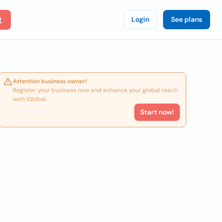
Login
See plans
Attention business owner!
Register your business now and enhance your global reach
with iGlobal.
Start now!