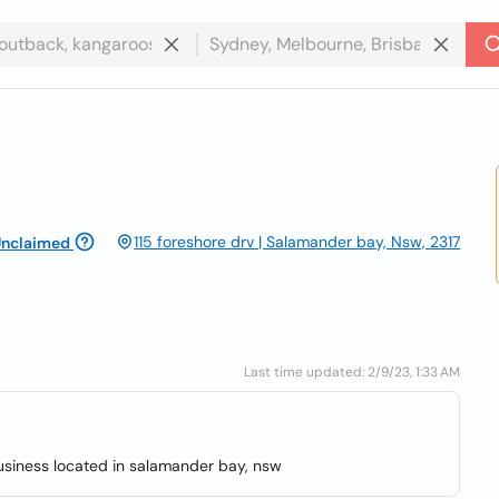
115 foreshore drv | Salamander bay, Nsw, 2317
nclaimed
Last time updated: 2/9/23, 1:33 AM
usiness located in salamander bay, nsw