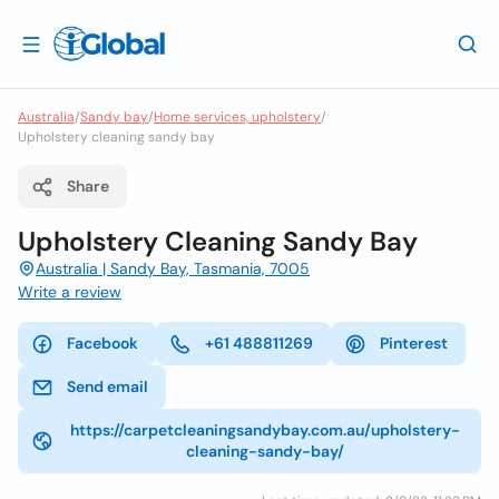
Australia
/
Sandy bay
/
Home services, upholstery
/
Upholstery cleaning sandy bay
Share
Upholstery Cleaning Sandy Bay
Australia | Sandy Bay, Tasmania, 7005
Write a review
Facebook
+61 488811269
Pinterest
Send email
https://carpetcleaningsandybay.com.au/upholstery-
cleaning-sandy-bay/