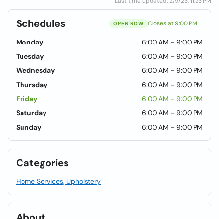
Last time updated: 2/9/23, 11:23 PM
Schedules
Closes at 9:00 PM
OPEN NOW
Monday
6:00 AM - 9:00 PM
Tuesday
6:00 AM - 9:00 PM
Wednesday
6:00 AM - 9:00 PM
Thursday
6:00 AM - 9:00 PM
Friday
6:00 AM - 9:00 PM
Saturday
6:00 AM - 9:00 PM
Sunday
6:00 AM - 9:00 PM
Categories
Home Services, Upholstery
About