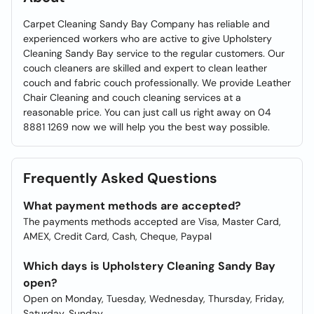
Carpet Cleaning Sandy Bay Company has reliable and
experienced workers who are active to give Upholstery
Cleaning Sandy Bay service to the regular customers. Our
couch cleaners are skilled and expert to clean leather
couch and fabric couch professionally. We provide Leather
Chair Cleaning and couch cleaning services at a
reasonable price. You can just call us right away on 04
8881 1269 now we will help you the best way possible.
Frequently Asked Questions
What payment methods are accepted?
The payments methods accepted are Visa, Master Card,
AMEX, Credit Card, Cash, Cheque, Paypal
Which days is Upholstery Cleaning Sandy Bay
open?
Open on Monday, Tuesday, Wednesday, Thursday, Friday,
Saturday, Sunday.