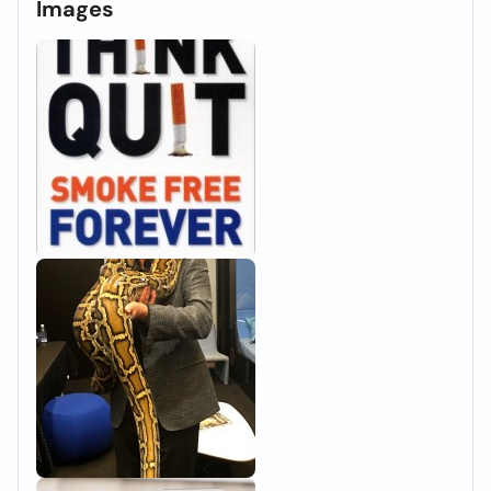
Images