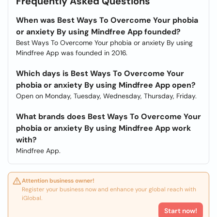
Frequently Asked Questions
When was Best Ways To Overcome Your phobia
or anxiety By using Mindfree App founded?
Best Ways To Overcome Your phobia or anxiety By using
Mindfree App was founded in 2016.
Which days is Best Ways To Overcome Your
phobia or anxiety By using Mindfree App open?
Open on Monday, Tuesday, Wednesday, Thursday, Friday.
What brands does Best Ways To Overcome Your
phobia or anxiety By using Mindfree App work
with?
Mindfree App.
Attention business owner!
Register your business now and enhance your global reach with
iGlobal.
Start now!