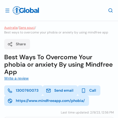
Australia
/
Sans souci
/
Best ways to overcome your phobia or anxiety by using mindfree app
Share
Best Ways To Overcome Your
phobia or anxiety By using Mindfree
App
Write a review
1300760073
Send email
Call
https://www.mindfreeapp.com/phobia/
Last time updated: 2/9/23, 12:56 PM