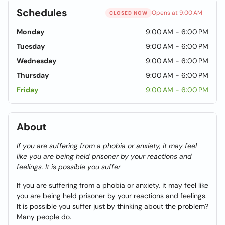
Schedules
Opens at 9:00 AM
CLOSED NOW
Monday
9:00 AM - 6:00 PM
Tuesday
9:00 AM - 6:00 PM
Wednesday
9:00 AM - 6:00 PM
Thursday
9:00 AM - 6:00 PM
Friday
9:00 AM - 6:00 PM
About
If you are suffering from a phobia or anxiety, it may feel
like you are being held prisoner by your reactions and
feelings. It is possible you suffer
If you are suffering from a phobia or anxiety, it may feel like
you are being held prisoner by your reactions and feelings.
It is possible you suffer just by thinking about the problem?
Many people do.