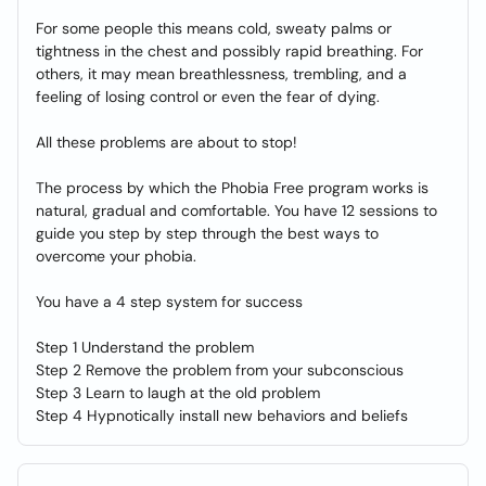
For some people this means cold, sweaty palms or
tightness in the chest and possibly rapid breathing. For
others, it may mean breathlessness, trembling, and a
feeling of losing control or even the fear of dying.
All these problems are about to stop!
The process by which the Phobia Free program works is
natural, gradual and comfortable. You have 12 sessions to
guide you step by step through the best ways to
overcome your phobia.
You have a 4 step system for success
Step 1 Understand the problem
Step 2 Remove the problem from your subconscious
Step 3 Learn to laugh at the old problem
Step 4 Hypnotically install new behaviors and beliefs