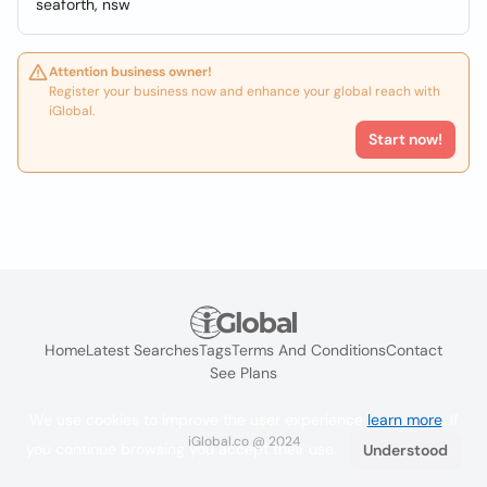
seaforth, nsw
Attention business owner!
Register your business now and enhance your global reach with
iGlobal.
Start now!
Home
Latest Searches
Tags
Terms And Conditions
Contact
See Plans
We use cookies to improve the user experience
learn more
. If
iGlobal.co @ 2024
you continue browsing you accept their use.
Understood