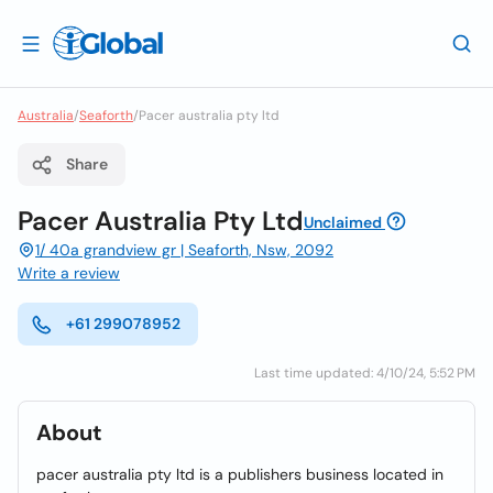
Australia
/
Seaforth
/
Pacer australia pty ltd
Share
Pacer Australia Pty Ltd
Unclaimed
1/ 40a grandview gr | Seaforth, Nsw, 2092
Write a review
+61 299078952
Last time updated: 4/10/24, 5:52 PM
About
pacer australia pty ltd is a publishers business located in