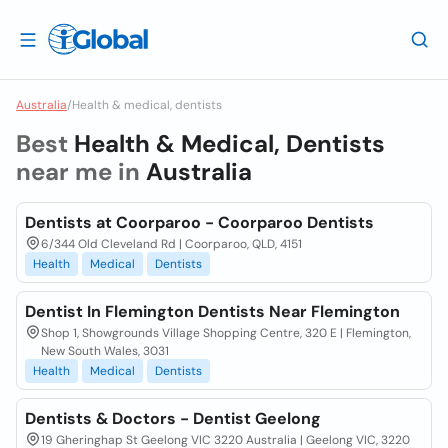
Australia
/
Health & medical, dentists
Best
Health & Medical, Dentists
near me in
Australia
Dentists at Coorparoo - Coorparoo Dentists
6/344 Old Cleveland Rd | Coorparoo, QLD, 4151
Health
Medical
Dentists
Dentist In Flemington Dentists Near Flemington
Shop 1, Showgrounds Village Shopping Centre, 320 E | Flemington,
New South Wales, 3031
Health
Medical
Dentists
Dentists & Doctors - Dentist Geelong
19 Gheringhap St Geelong VIC 3220 Australia | Geelong VIC, 3220