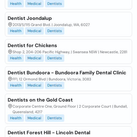
Health
Medical
Dentists
Dentist Joondalup
2013/5/115 Grand Blvd. | Joondalup, WA, 6027
Health
Medical
Dentists
Dentist for Chickens
Shop 2, 204-206 Pacific Highway, | Swansea NSW | Newcastle, 2281
Health
Medical
Dentists
Dentist Bundoora - Bundoora Family Dental Clinic
FF1, 12 Ormond Blvd | Bundoora, Victoria, 3083
Health
Medical
Dentists
Dentists on the Gold Coast
Corporate Centre One, Ground Floor | 2 Corporate Court | Bundall,
Queensland, 4217
Health
Medical
Dentists
Dentist Forest Hill - Lincoln Dental