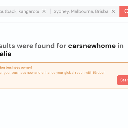
sults were found for
carsnewhome
in
alia
ion business owner!
er your business now and enhance your global reach with iGlobal.
Sta