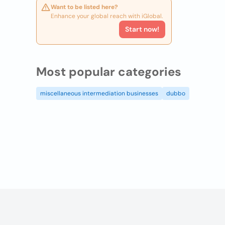
Want to be listed here?
Enhance your global reach with iGlobal.
Start now!
Most popular categories
miscellaneous intermediation businesses
dubbo