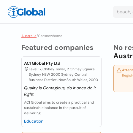
Australia
/
Carsnewhome
Featured companies
No re
Austr
ACI Global Pty Ltd
Level 17, Chifley Tower, 2 Chifley Square,
Attent
Sydney NSW 2000 Sydney Central
Regist
Business District, New South Wales, 2000
Quality is Contagious, do it once do it
Right
ACI Global aims to create a practical and
sustainable balance in the pursuit of
delivering...
Education