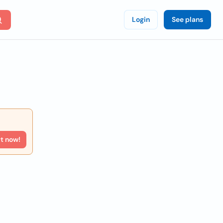
Login
See plans
rt now!