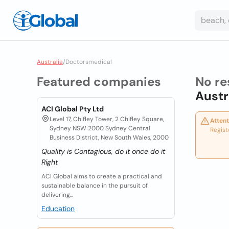
Australia
/
Doctorsmedical
Featured companies
No re
Austr
ACI Global Pty Ltd
Level 17, Chifley Tower, 2 Chifley Square,
Attent
Sydney NSW 2000 Sydney Central
Regist
Business District, New South Wales, 2000
Quality is Contagious, do it once do it
Right
ACI Global aims to create a practical and
sustainable balance in the pursuit of
delivering...
Education