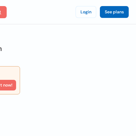
Login
See plans
n
rt now!