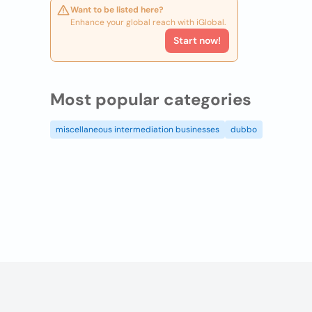
Want to be listed here?
Enhance your global reach with iGlobal.
Start now!
Most popular categories
miscellaneous intermediation businesses
dubbo