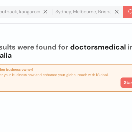
sults were found for
doctorsmedical
i
alia
ion business owner!
er your business now and enhance your global reach with iGlobal.
Sta