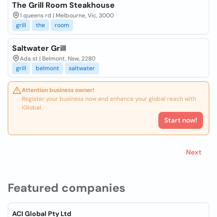
The Grill Room Steakhouse
1 queens rd | Melbourne, Vic, 3000
grill
the
room
Saltwater Grill
Ada st | Belmont, Nsw, 2280
grill
belmont
saltwater
Attention business owner!
Register your business now and enhance your global reach with
iGlobal.
Start now!
Next
Featured companies
ACI Global Pty Ltd