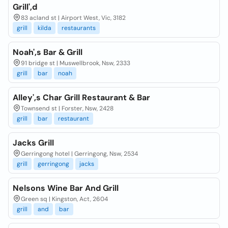
Grill',d
83 acland st | Airport West, Vic, 3182
grill
kilda
restaurants
Noah',s Bar & Grill
91 bridge st | Muswellbrook, Nsw, 2333
grill
bar
noah
Alley',s Char Grill Restaurant & Bar
Townsend st | Forster, Nsw, 2428
grill
bar
restaurant
Jacks Grill
Gerringong hotel | Gerringong, Nsw, 2534
grill
gerringong
jacks
Nelsons Wine Bar And Grill
Green sq | Kingston, Act, 2604
grill
and
bar