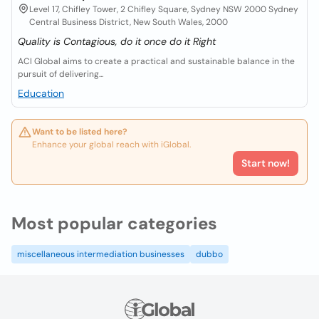
Level 17, Chifley Tower, 2 Chifley Square, Sydney NSW 2000 Sydney
Central Business District, New South Wales, 2000
Quality is Contagious, do it once do it Right
ACI Global aims to create a practical and sustainable balance in the
pursuit of delivering...
Education
Want to be listed here?
Enhance your global reach with iGlobal.
Start now!
Most popular categories
miscellaneous intermediation businesses
dubbo