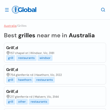
Australia
/
Grilles
Best
grilles
near me in
Australia
Grill',d
157 chapel st | Windsor, Vic, 3181
grill
restaurants
windsor
Grill',d
754 glenferrie rd | Hawthorn, Vic, 3122
grill
hawthorn
restaurants
Grill',d
217 glenferrie rd | Malvern, Vic, 3144
grill
other
restaurants