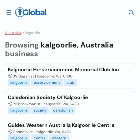
Australia
/
Kalgoorlie
Browsing
kalgoorlie, Australia
business
Kalgoorlie Ex-servicemens Memorial Club Inc
39 dugan st | Kalgoorlie, Wa, 6430
kalgoorlie
exservicemens
club
Caledonian Society Of Kalgoorlie
23 brookman st | Kalgoorlie, Wa, 6430
kalgoorlie
society
caledonian
Guides Western Australia Kalgoorlie Centre
Connolly st | Kalgoorlie, Wa, 6430
kalgoorlie
centre
western