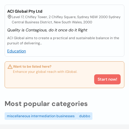
ACI Global Pty Ltd
Level 17, Chifley Tower, 2 Chifley Square, Sydney NSW 2000 Sydney
Central Business District, New South Wales, 2000
Quality is Contagious, do it once do it Right
ACI Global aims to create a practical and sustainable balance in the
pursuit of delivering...
Education
Want to be listed here?
Enhance your global reach with iGlobal.
Start now!
Most popular categories
miscellaneous intermediation businesses
dubbo