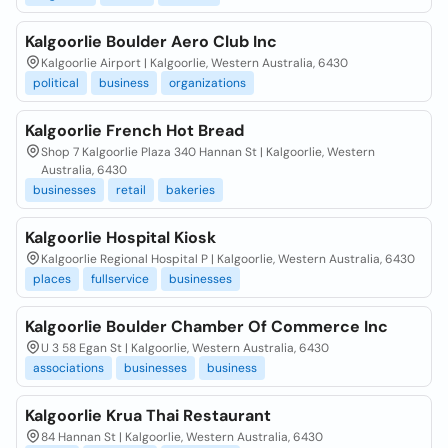
Kalgoorlie Boulder Aero Club Inc
Kalgoorlie Airport | Kalgoorlie, Western Australia, 6430
political
business
organizations
Kalgoorlie French Hot Bread
Shop 7 Kalgoorlie Plaza 340 Hannan St | Kalgoorlie, Western
Australia, 6430
businesses
retail
bakeries
Kalgoorlie Hospital Kiosk
Kalgoorlie Regional Hospital P | Kalgoorlie, Western Australia, 6430
places
fullservice
businesses
Kalgoorlie Boulder Chamber Of Commerce Inc
U 3 58 Egan St | Kalgoorlie, Western Australia, 6430
associations
businesses
business
Kalgoorlie Krua Thai Restaurant
84 Hannan St | Kalgoorlie, Western Australia, 6430