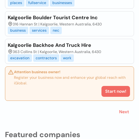
places
fullservice
businesses
Kalgoorlie Boulder Tourist Centre Inc
316 Hannan St | Kalgoorlie, Western Australia, 6430
business
services
nec
Kalgoorlie Backhoe And Truck Hire
363 Collins St | Kalgoorlie, Western Australia, 6430
excavation
contractors
work
Attention business owner!
Register your business now and enhance your global reach with
iGlobal.
Start now!
Next
Featured companies