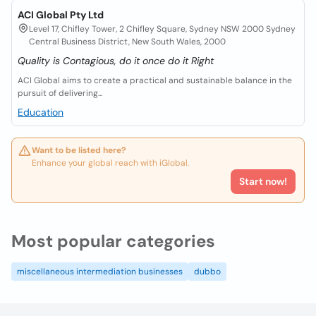
ACI Global Pty Ltd
Level 17, Chifley Tower, 2 Chifley Square, Sydney NSW 2000 Sydney
Central Business District, New South Wales, 2000
Quality is Contagious, do it once do it Right
ACI Global aims to create a practical and sustainable balance in the
pursuit of delivering...
Education
Want to be listed here?
Enhance your global reach with iGlobal.
Start now!
Most popular categories
miscellaneous intermediation businesses
dubbo