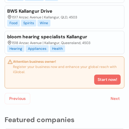
BWS Kallangur Drive
1517 Anzac Avenue | Kallangur, QLD, 4503
Food
Spirits
Wine
bloom hearing specialists Kallangur
1518 Anzac Avenue | Kallangur, Queensland, 4503
Hearing
Appliances
Health
Attention business owner!
Register your business now and enhance your global reach with
iGlobal.
Start now!
Previous
Next
Featured companies