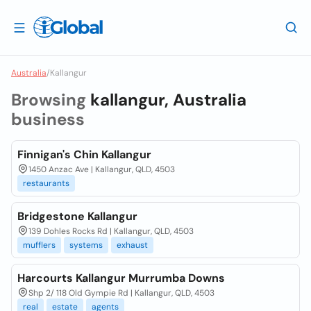
Australia
/
Kallangur
Browsing
kallangur, Australia
business
Finnigan's Chin Kallangur
1450 Anzac Ave | Kallangur, QLD, 4503
restaurants
Bridgestone Kallangur
139 Dohles Rocks Rd | Kallangur, QLD, 4503
mufflers
systems
exhaust
Harcourts Kallangur Murrumba Downs
Shp 2/ 118 Old Gympie Rd | Kallangur, QLD, 4503
real
estate
agents