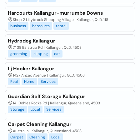
Harcourts Kallangur-murrumba Downs
Shop 2 Lillybrook Shopping Village | Kallangur, QLD, 118
business
harcourts
rental
Hydrodog Kallangur
7/ 38 Balstrup Rd | Kallangur, QLD, 4503
grooming
clipping
cat
Lj Hooker Kallangur
1427 Anzac Avenue | Kallangur, QLD, 4503
Real
Home
Services
Guardian Self Storage Kallangur
141 Dohles Rocks Rd | Kallangur, Queensland, 4503
Storage
Local
Services
Carpet Cleaning Kallangur
Australia | Kallangur, Queensland, 4503
Carpet
Cleaning
Local