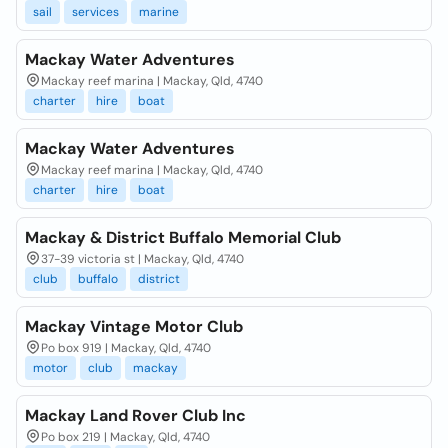
sail
services
marine
Mackay Water Adventures
Mackay reef marina | Mackay, Qld, 4740
charter
hire
boat
Mackay Water Adventures
Mackay reef marina | Mackay, Qld, 4740
charter
hire
boat
Mackay & District Buffalo Memorial Club
37-39 victoria st | Mackay, Qld, 4740
club
buffalo
district
Mackay Vintage Motor Club
Po box 919 | Mackay, Qld, 4740
motor
club
mackay
Mackay Land Rover Club Inc
Po box 219 | Mackay, Qld, 4740