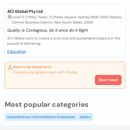
ACI Global Pty Ltd
Level 17, Chifley Tower, 2 Chifley Square, Sydney NSW 2000 Sydney
Central Business District, New South Wales, 2000
Quality is Contagious, do it once do it Right
ACI Global aims to create a practical and sustainable balance in the
pursuit of delivering...
Education
Want to be listed here?
Enhance your global reach with iGlobal.
Start now!
Most popular categories
miscellaneous intermediation businesses
dubbo