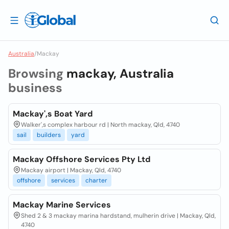
Australia
/
Mackay
Browsing
mackay, Australia
business
Mackay',s Boat Yard
Walker',s complex harbour rd | North mackay, Qld, 4740
sail
builders
yard
Mackay Offshore Services Pty Ltd
Mackay airport | Mackay, Qld, 4740
offshore
services
charter
Mackay Marine Services
Shed 2 & 3 mackay marina hardstand, mulherin drive | Mackay, Qld,
4740