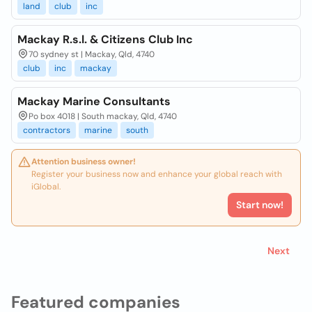
land
club
inc
Mackay R.s.l. & Citizens Club Inc
70 sydney st | Mackay, Qld, 4740
club
inc
mackay
Mackay Marine Consultants
Po box 4018 | South mackay, Qld, 4740
contractors
marine
south
Attention business owner!
Register your business now and enhance your global reach with
iGlobal.
Start now!
Next
Featured companies