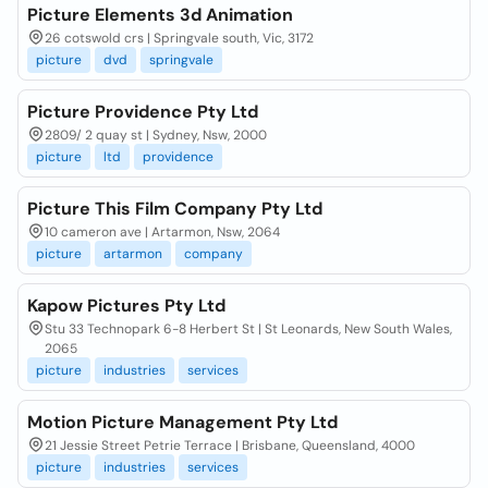
Picture Elements 3d Animation
26 cotswold crs | Springvale south, Vic, 3172
picture
dvd
springvale
Picture Providence Pty Ltd
2809/ 2 quay st | Sydney, Nsw, 2000
picture
ltd
providence
Picture This Film Company Pty Ltd
10 cameron ave | Artarmon, Nsw, 2064
picture
artarmon
company
Kapow Pictures Pty Ltd
Stu 33 Technopark 6-8 Herbert St | St Leonards, New South Wales,
2065
picture
industries
services
Motion Picture Management Pty Ltd
21 Jessie Street Petrie Terrace | Brisbane, Queensland, 4000
picture
industries
services