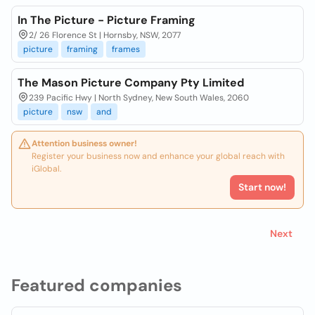
In The Picture - Picture Framing
2/ 26 Florence St | Hornsby, NSW, 2077
picture
framing
frames
The Mason Picture Company Pty Limited
239 Pacific Hwy | North Sydney, New South Wales, 2060
picture
nsw
and
Attention business owner!
Register your business now and enhance your global reach with
iGlobal.
Start now!
Next
Featured companies