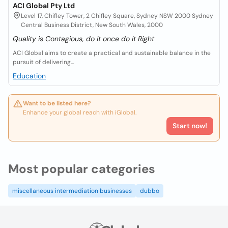
ACI Global Pty Ltd
Level 17, Chifley Tower, 2 Chifley Square, Sydney NSW 2000 Sydney
Central Business District, New South Wales, 2000
Quality is Contagious, do it once do it Right
ACI Global aims to create a practical and sustainable balance in the
pursuit of delivering...
Education
Want to be listed here?
Enhance your global reach with iGlobal.
Start now!
Most popular categories
miscellaneous intermediation businesses
dubbo