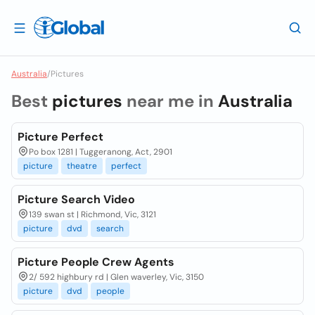
Australia
/
Pictures
Best
pictures
near me in
Australia
Picture Perfect
Po box 1281 | Tuggeranong, Act, 2901
picture
theatre
perfect
Picture Search Video
139 swan st | Richmond, Vic, 3121
picture
dvd
search
Picture People Crew Agents
2/ 592 highbury rd | Glen waverley, Vic, 3150
picture
dvd
people