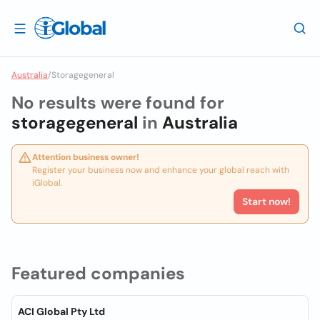
Australia
/
Storagegeneral
No results were found for
storagegeneral
in
Australia
Attention business owner!
Register your business now and enhance your global reach with
iGlobal.
Start now!
Featured companies
ACI Global Pty Ltd