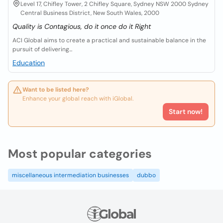
Level 17, Chifley Tower, 2 Chifley Square, Sydney NSW 2000 Sydney
Central Business District, New South Wales, 2000
Quality is Contagious, do it once do it Right
ACI Global aims to create a practical and sustainable balance in the
pursuit of delivering...
Education
Want to be listed here?
Enhance your global reach with iGlobal.
Start now!
Most popular categories
miscellaneous intermediation businesses
dubbo