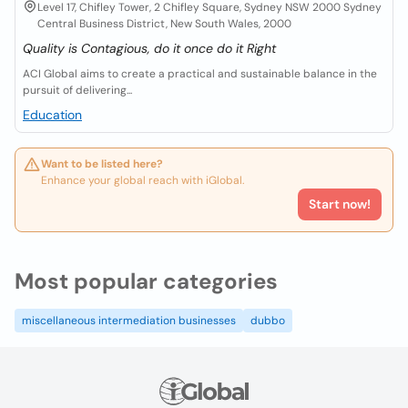
Level 17, Chifley Tower, 2 Chifley Square, Sydney NSW 2000 Sydney
Central Business District, New South Wales, 2000
Quality is Contagious, do it once do it Right
ACI Global aims to create a practical and sustainable balance in the
pursuit of delivering...
Education
Want to be listed here?
Enhance your global reach with iGlobal.
Start now!
Most popular categories
miscellaneous intermediation businesses
dubbo