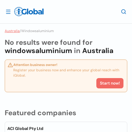
Australia
/
Windowsaluminium
No results were found for
windowsaluminium
in
Australia
Attention business owner!
Register your business now and enhance your global reach with
iGlobal.
Start now!
Featured companies
ACI Global Pty Ltd