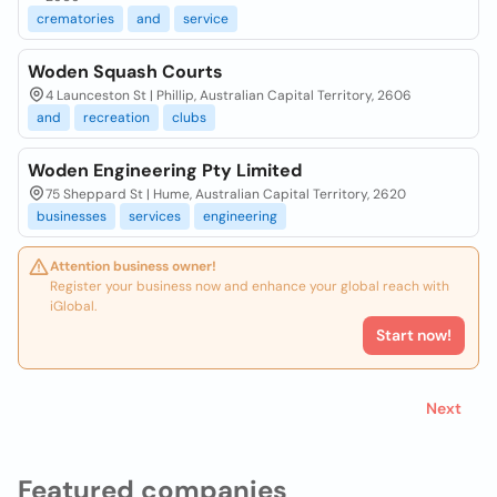
crematories
and
service
Woden Squash Courts
4 Launceston St | Phillip, Australian Capital Territory, 2606
and
recreation
clubs
Woden Engineering Pty Limited
75 Sheppard St | Hume, Australian Capital Territory, 2620
businesses
services
engineering
Attention business owner!
Register your business now and enhance your global reach with
iGlobal.
Start now!
Next
Featured companies