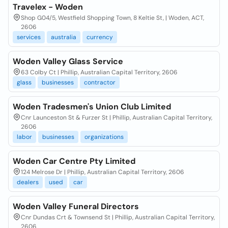
Travelex - Woden
Shop G04/5, Westfield Shopping Town, 8 Keltie St, | Woden, ACT,
2606
services
australia
currency
Woden Valley Glass Service
63 Colby Ct | Phillip, Australian Capital Territory, 2606
glass
businesses
contractor
Woden Tradesmen's Union Club Limited
Cnr Launceston St & Furzer St | Phillip, Australian Capital Territory,
2606
labor
businesses
organizations
Woden Car Centre Pty Limited
124 Melrose Dr | Phillip, Australian Capital Territory, 2606
dealers
used
car
Woden Valley Funeral Directors
Cnr Dundas Crt & Townsend St | Phillip, Australian Capital Territory,
2606