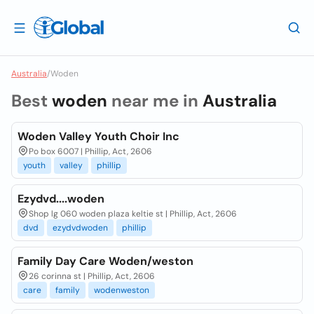
Australia
/
Woden
Best
woden
near me in
Australia
Woden Valley Youth Choir Inc
Po box 6007 | Phillip, Act, 2606
youth
valley
phillip
Ezydvd....woden
Shop lg 060 woden plaza keltie st | Phillip, Act, 2606
dvd
ezydvdwoden
phillip
Family Day Care Woden/weston
26 corinna st | Phillip, Act, 2606
care
family
wodenweston