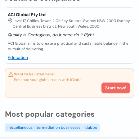
ACI Global Pty Ltd
Level 17, Chifley Tower, 2 Chifley Square, Sydney NSW 2000 Sydney
Central Business District, New South Wales, 2000
Quality is Contagious, do it once do it Right
ACI Global aims to create a practical and sustainable balance in the
pursuit of delivering...
Education
Want to be listed here?
Enhance your global reach with iGlobal.
Start now!
Most popular categories
miscellaneous intermediation businesses
dubbo