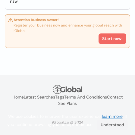
nsw
Attention business owner!
Register your business now and enhance your global reach with
iGlobal.
Start now!
Home
Latest Searches
Tags
Terms And Conditions
Contact
See Plans
We use cookies to improve the user experience
learn more
. If
iGlobal.co @ 2024
you continue browsing you accept their use.
Understood