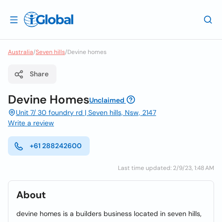
Australia
/
Seven hills
/
Devine homes
Share
Devine Homes
Unclaimed
Unit 7/ 30 foundry rd | Seven hills, Nsw, 2147
Write a review
+61 288242600
Last time updated: 2/9/23, 1:48 AM
About
devine homes is a builders business located in seven hills,