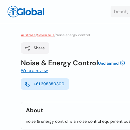
Australia
/
Seven hills
/
Noise energy control
Share
Noise & Energy Control
Unclaimed
Write a review
+61 298380300
About
noise & energy control is a noise control equipment bus