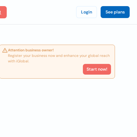
Login
See plans
Attention business owner!
Register your business now and enhance your global reach
with iGlobal.
Start now!