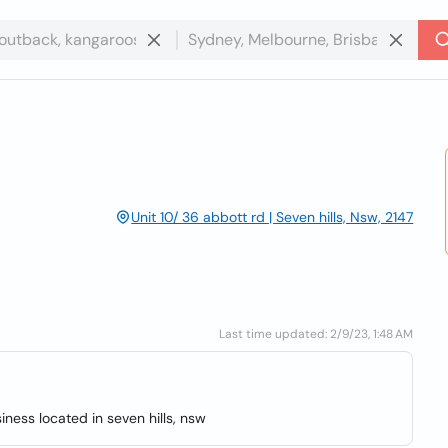
Unit 10/ 36 abbott rd | Seven hills, Nsw, 2147
Last time updated: 2/9/23, 1:48 AM
iness located in seven hills, nsw