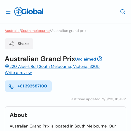
Australia
/
South melbourne
/
Australian grand prix
Share
Australian Grand Prix
Unclaimed
220 Albert Rd | South Melbourne, Victoria, 3205
Write a review
+61 392587100
Last time updated: 2/8/23, 11:31 PM
About
Australian Grand Prix is located in South Melbourne. Our