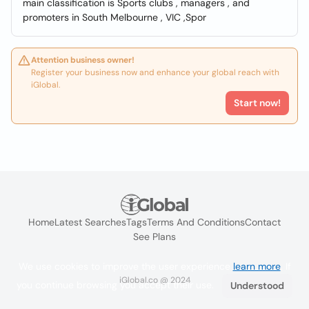
main classification is Sports clubs , managers , and
promoters in South Melbourne , VIC ,Spor
Attention business owner!
Register your business now and enhance your global reach with
iGlobal.
Start now!
Home
Latest Searches
Tags
Terms And Conditions
Contact
See Plans
We use cookies to improve the user experience
learn more
. If
iGlobal.co @ 2024
you continue browsing you accept their use.
Understood