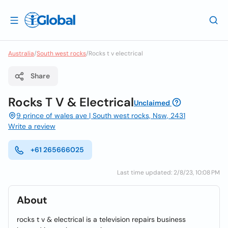
Australia
/
South west rocks
/
Rocks t v electrical
Share
Rocks T V & Electrical
Unclaimed
9 prince of wales ave | South west rocks, Nsw, 2431
Write a review
+61 265666025
Last time updated: 2/8/23, 10:08 PM
About
rocks t v & electrical is a television repairs business