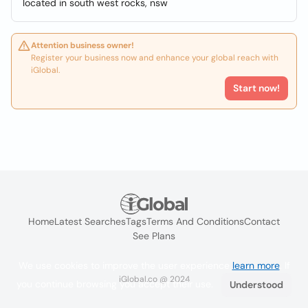
located in south west rocks, nsw
Attention business owner!
Register your business now and enhance your global reach with
iGlobal.
Start now!
Home
Latest Searches
Tags
Terms And Conditions
Contact
See Plans
We use cookies to improve the user experience
learn more
. If
iGlobal.co @ 2024
you continue browsing you accept their use.
Understood