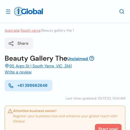
Australia
/
South yarra
/
Beauty gallery the 1
Share
Beauty Gallery The
Unclaimed
95 Argo St | South Yarra, VIC, 3141
Write a review
+61 398662646
Last time updated: 10/17/23, 11:04 AM
Attention business owner!
Register your business now and enhance your global reach with
iGlobal.
Start now!