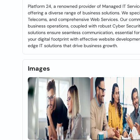
Platform 24, a renowned provider of Managed IT Service
offering a diverse range of business solutions. We speci
Telecoms, and comprehensive Web Services. Our commit
business operations, coupled with robust Cyber Security
solutions ensure seamless communication, essential fo
your digital footprint with effective website developme
edge IT solutions that drive business growth.
Images