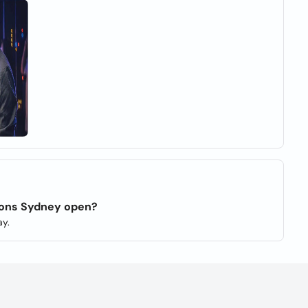
tions Sydney open?
y.