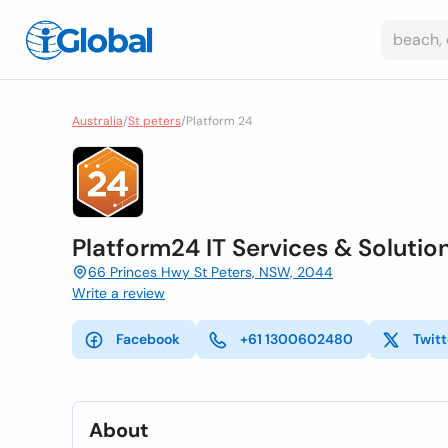
Australia
/
St peters
/
Platform 24
Platform24 IT Services & Soluti
66 Princes Hwy St Peters, NSW, 2044
Write a review
Facebook
+61 1300602480
Twitt
About