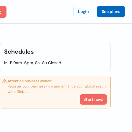
Login
See plans
Schedules
M-F 9am-5pm, Sa-Su Closed
Attention business owner!
Register your business now and enhance your global reach
with iGlobal.
Start now!