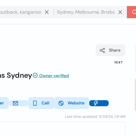
Share
YEXT
ons Sydney
Owner verified
er
Call
Website
Last time updated: 11/24/24, 1:41 AM