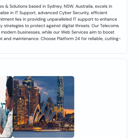
s & Solutions based in Sydney, NSW, Australia, excels in
alize in IT Support, advanced Cyber Security, efficient
ment lies in providing unparalleled IT support to enhance
 strategies to protect against digital threats. Our Telecoms
r modern businesses, while our Web Services aim to boost
nt and maintenance. Choose Platform 24 for reliable, cutting-