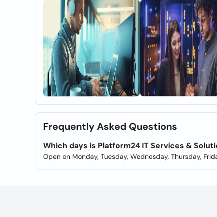
Frequently Asked Questions
Which days is Platform24 IT Services & Solu
Open on Monday, Tuesday, Wednesday, Thursday, Frida