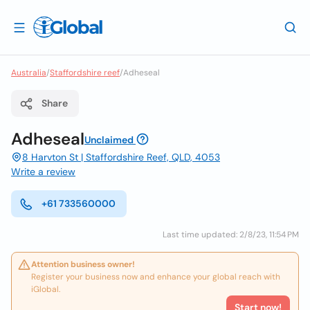
Australia
/
Staffordshire reef
/
Adheseal
Share
Adheseal
Unclaimed
8 Harvton St | Staffordshire Reef, QLD, 4053
Write a review
+61 733560000
Last time updated: 2/8/23, 11:54 PM
Attention business owner!
Register your business now and enhance your global reach with
iGlobal.
Start now!