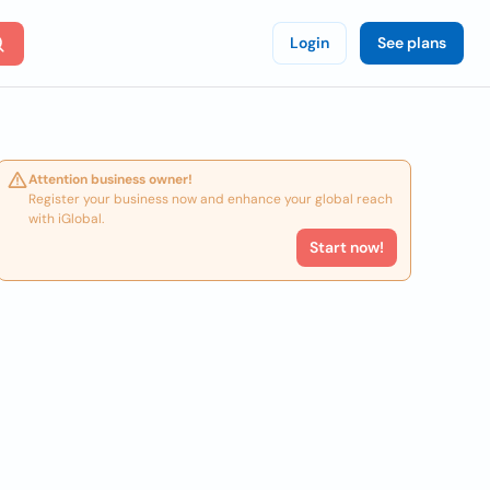
Login
See plans
Attention business owner!
Register your business now and enhance your global reach
with iGlobal.
Start now!