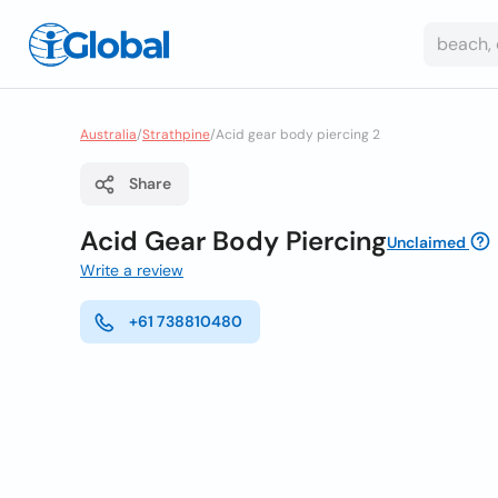
Australia
/
Strathpine
/
Acid gear body piercing 2
Share
Acid Gear Body Piercing
Unclaimed
Write a review
+61 738810480