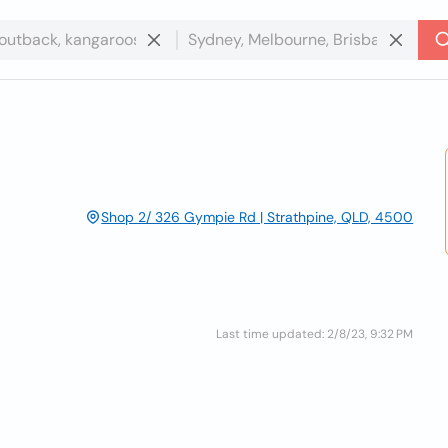
Shop 2/ 326 Gympie Rd | Strathpine, QLD, 4500
Last time updated: 2/8/23, 9:32 PM