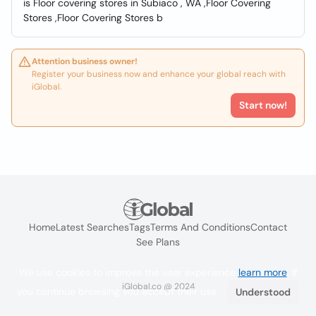
is Floor covering stores in Subiaco , WA ,Floor Covering
Stores ,Floor Covering Stores b
Attention business owner!
Register your business now and enhance your global reach with
iGlobal.
Start now!
Home
Latest Searches
Tags
Terms And Conditions
Contact
See Plans
We use cookies to improve the user experience
learn more
. If
iGlobal.co @ 2024
you continue browsing you accept their use.
Understood