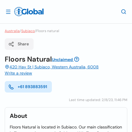
Australia
/
Subiaco
/
Floors natural
Share
Floors Natural
Unclaimed
420 Hay St | Subiaco, Western Australia, 6008
Write a review
+61 893883591
Last time updated: 2/8/23, 11:46 PM
About
Floors Natural is located in Subiaco. Our main classification