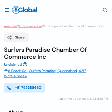
Australia
/
Surfers paradise
/
Surfers paradise chamber of commerce inc
Share
Surfers Paradise Chamber Of
Commerce Inc
Unclaimed
6 Beach Rd | Surfers Paradise, Queensland, 4217
Write a review
+61 755388660
Last time updated: 2/8/23, 8:59 PM