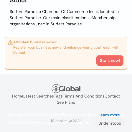
About
Surfers Paradise Chamber Of Commerce Inc is located in
Surfers Paradise. Our main classification is Membership
organizations , nec in Surfers Paradise
Attention business owner!
Register your business now and enhance your global reach with
iGlobal.
Start now!
Home
Latest Searches
Tags
Terms And Conditions
Contact
See Plans
We use cookies to improve the user experience
learn more
. If
iGlobal.co @ 2024
you continue browsing you accept their use.
Understood