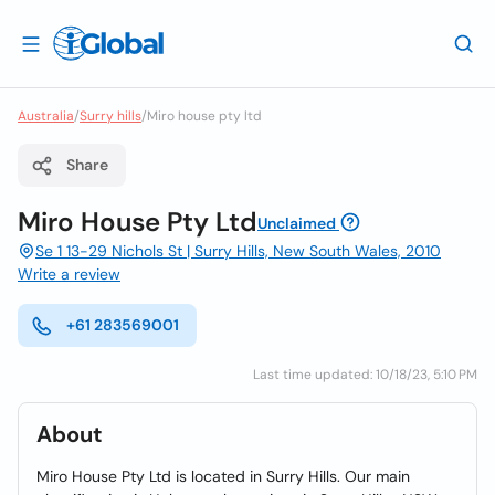
Australia
/
Surry hills
/
Miro house pty ltd
Share
Miro House Pty Ltd
Unclaimed
Se 1 13-29 Nichols St | Surry Hills, New South Wales, 2010
Write a review
+61 283569001
Last time updated: 10/18/23, 5:10 PM
About
Miro House Pty Ltd is located in Surry Hills. Our main