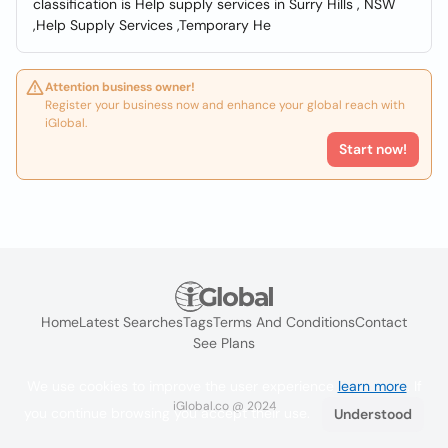
classification is Help supply services in Surry Hills , NSW
,Help Supply Services ,Temporary He
Attention business owner!
Register your business now and enhance your global reach with
iGlobal.
Start now!
Home
Latest Searches
Tags
Terms And Conditions
Contact
See Plans
We use cookies to improve the user experience
learn more
. If
iGlobal.co @ 2024
you continue browsing you accept their use.
Understood