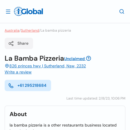
Australia
/
Sutherland
/
La bamba pizzeria
Share
La Bamba Pizzeria
Unclaimed
826 princes hwy | Sutherland, Nsw, 2232
Write a review
+61 295218684
Last time updated: 2/8/23, 10:06 PM
About
la bamba pizzeria is a other restaurants business located