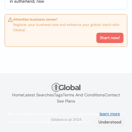
in sutherland, nsw
Attention business owner!
Register your business now and enhance your global reach with
iGlobal.
Start now!
Home
Latest Searches
Tags
Terms And Conditions
Contact
See Plans
We use cookies to improve the user experience
learn more
. If
iGlobal.co @ 2024
you continue browsing you accept their use.
Understood