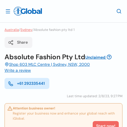
Australia
/
Sydney
/
Absolute fashion pty ltd 1
Share
Absolute Fashion Pty Ltd
Unclaimed
Shop 603 MLC Centre | Sydney, NSW, 2000
Write a review
+61 292335441
Last time updated: 2/8/23, 9:27 PM
Attention business owner!
Register your business now and enhance your global reach with
iGlobal.
Start now!