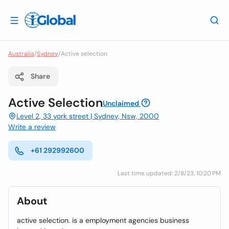
Australia
/
Sydney
/
Active selection
Share
Active Selection
Unclaimed
Level 2, 33 york street | Sydney, Nsw, 2000
Write a review
+61 292992600
Last time updated: 2/8/23, 10:20 PM
About
active selection. is a employment agencies business