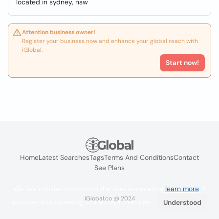
located in sydney, nsw
Attention business owner!
Register your business now and enhance your global reach with
iGlobal.
Start now!
Home
Latest Searches
Tags
Terms And Conditions
Contact
See Plans
We use cookies to improve the user experience
learn more
. If
iGlobal.co @ 2024
you continue browsing you accept their use.
Understood