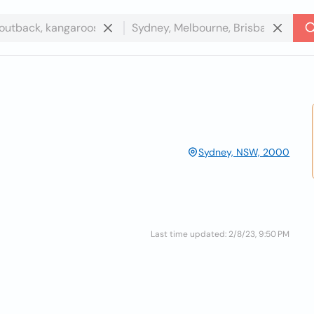
Sydney, NSW, 2000
Last time updated: 2/8/23, 9:50 PM