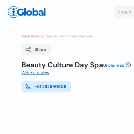
Australia
/
Sydney
/
Beauty culture day spa
Share
Beauty Culture Day Spa
Unclaimed
Write a review
+61 292690909