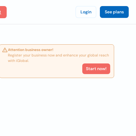
Login
See plans
Attention business owner!
Register your business now and enhance your global reach
with iGlobal.
Start now!