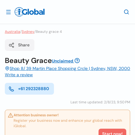
Australia
/
Sydney
/
Beauty grace 4
Share
Beauty Grace
Unclaimed
Shop 8/ 39 Martin Place Shopping Crcle | Sydney, NSW, 2000
Write a review
+61 292328880
Last time updated: 2/8/23, 9:50 PM
Attention business owner!
Register your business now and enhance your global reach with
iGlobal.
Start now!