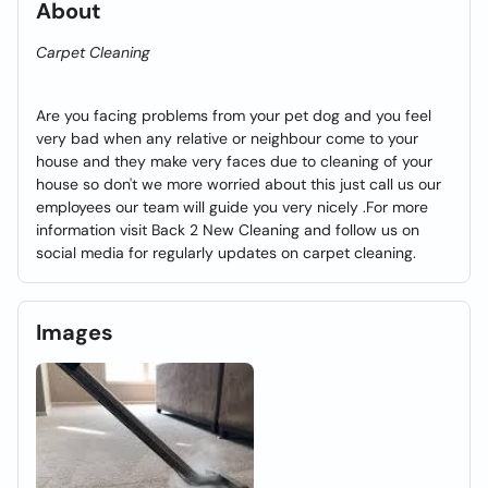
About
Carpet Cleaning
Are you facing problems from your pet dog and you feel
very bad when any relative or neighbour come to your
house and they make very faces due to cleaning of your
house so don't we more worried about this just call us our
employees our team will guide you very nicely .For more
information visit Back 2 New Cleaning and follow us on
social media for regularly updates on carpet cleaning.
Images