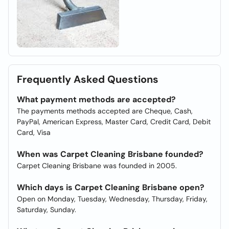
Frequently Asked Questions
What payment methods are accepted?
The payments methods accepted are Cheque, Cash,
PayPal, American Express, Master Card, Credit Card, Debit
Card, Visa
When was Carpet Cleaning Brisbane founded?
Carpet Cleaning Brisbane was founded in 2005.
Which days is Carpet Cleaning Brisbane open?
Open on Monday, Tuesday, Wednesday, Thursday, Friday,
Saturday, Sunday.