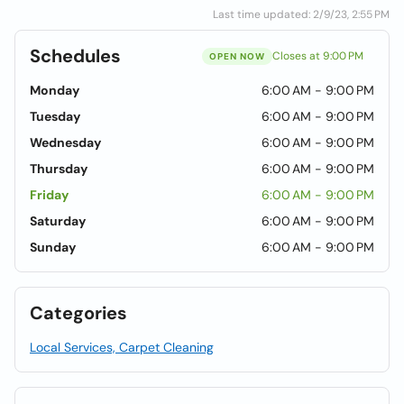
Last time updated: 2/9/23, 2:55 PM
Schedules
Closes at 9:00 PM
OPEN NOW
Monday
6:00 AM - 9:00 PM
Tuesday
6:00 AM - 9:00 PM
Wednesday
6:00 AM - 9:00 PM
Thursday
6:00 AM - 9:00 PM
Friday
6:00 AM - 9:00 PM
Saturday
6:00 AM - 9:00 PM
Sunday
6:00 AM - 9:00 PM
Categories
Local Services, Carpet Cleaning