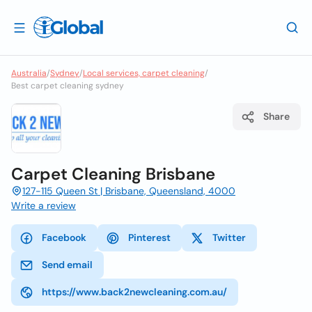
Australia
/
Sydney
/
Local services, carpet cleaning
/
Best carpet cleaning sydney
Share
Carpet Cleaning Brisbane
127-115 Queen St | Brisbane, Queensland, 4000
Write a review
Facebook
Pinterest
Twitter
Send email
https://www.back2newcleaning.com.au/