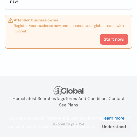
nsw
Attention business owner!
Register your business now and enhance your global reach with
iGlobal.
Start now!
Home
Latest Searches
Tags
Terms And Conditions
Contact
See Plans
We use cookies to improve the user experience
learn more
. If
iGlobal.co @ 2024
you continue browsing you accept their use.
Understood