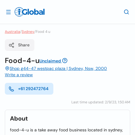
Australia
/
Sydney
/
Food 4 u
Share
Food-4-u
Unclaimed
Shop g44-47 westpac plaza | Sydney, Nsw, 2000
Write a review
+61 292472764
Last time updated: 2/9/23, 1:50 AM
About
food-4-u is a take away food business located in sydney,